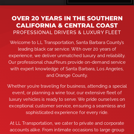
OVER 20 YEARS IN THE SOUTHERN
CALIFORNIA & CENTRAL COAST
PROFESSIONAL DRIVERS & LUXURY FLEET
Welcome to LL Transportation, Santa Barbara County’s
leading black car service. With over 20 years of
experience, we deliver unmatched luxury and reliability.
Our professional chauffeurs provide on-demand service
with expert knowledge of Santa Barbara, Los Angeles,
and Orange County.
Whether you’re traveling for business, attending a special
event, or planning a wine tour, our extensive fleet of
luxury vehicles is ready to serve. We pride ourselves on
exceptional customer service, ensuring a seamless and
sophisticated experience for every ride.
At LL Transportation, we cater to private and corporate
accounts alike. From intimate occasions to large group