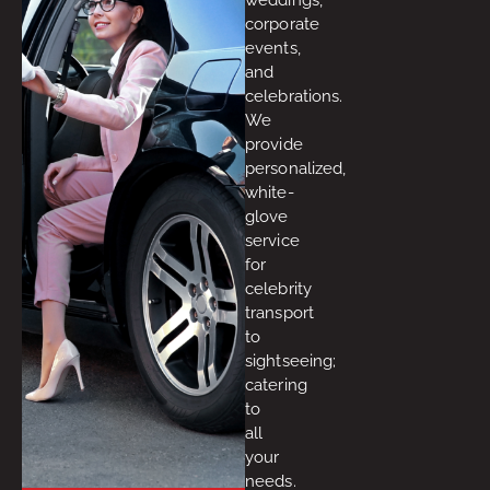
corporate
events,
and
celebrations.
We
provide
personalized,
white-
glove
service
for
celebrity
transport
to
sightseeing;
catering
to
all
your
needs.