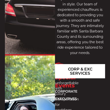
in style. Our team of
experienced chauffeurs is
dedicated to providing you
with a smooth and safe
journey. They are intimately
familiar with Santa Barbara
County and its surrounding
areas, offering you the best
ride experience tailored to
your needs.
Make
CORP & EXC
every
SERVICES
Special
occasion
unforgettable
Events
with
CORPORATE
luxury
•
EXECUTIVES
transportation
for
weddings,