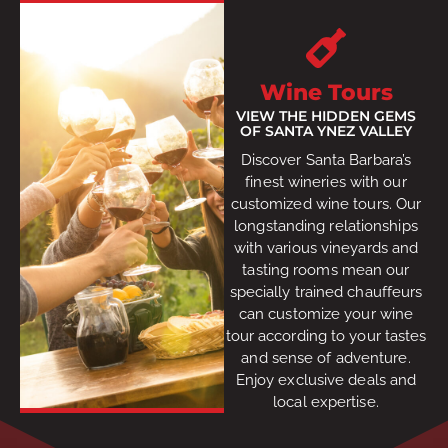
Wine Tours
VIEW THE HIDDEN GEMS
OF SANTA YNEZ VALLEY
Discover Santa Barbara’s
finest wineries with our
customized wine tours. Our
longstanding relationships
with various vineyards and
tasting rooms mean our
specially trained chauffeurs
can customize your wine
tour according to your tastes
and sense of adventure.
Enjoy exclusive deals and
local expertise.