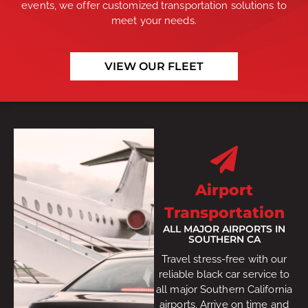
events, we offer customized transportation solutions to
meet your needs.
VIEW OUR FLEET
Airport
Transportation
ALL MAJOR AIRPORTS IN
SOUTHERN CA
Travel stress-free with our
reliable black car service to
all major Southern California
airports. Arrive on time and