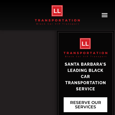
LL Transportation
SANTA BARBARA'S
LEADING BLACK
CAR
TRANSPORTATION
SERVICE
RESERVE OUR
SERVICES