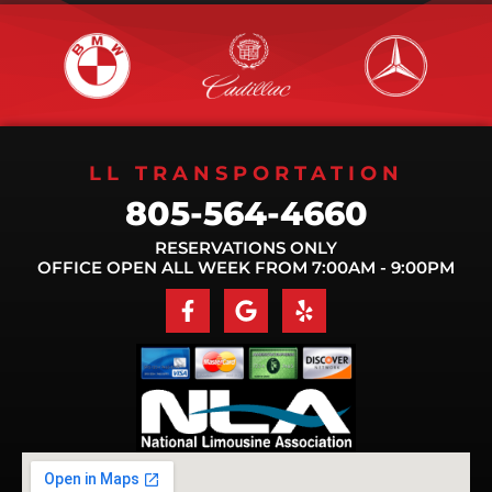
LL TRANSPORTATION
805-564-4660
RESERVATIONS ONLY
OFFICE OPEN ALL WEEK FROM 7:00AM - 9:00PM